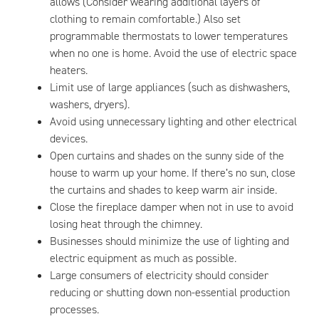
allows (Consider wearing additional layers of
clothing to remain comfortable.) Also set
programmable thermostats to lower temperatures
when no one is home. Avoid the use of electric space
heaters.
Limit use of large appliances (such as dishwashers,
washers, dryers).
Avoid using unnecessary lighting and other electrical
devices.
Open curtains and shades on the sunny side of the
house to warm up your home. If there’s no sun, close
the curtains and shades to keep warm air inside.
Close the fireplace damper when not in use to avoid
losing heat through the chimney.
Businesses should minimize the use of lighting and
electric equipment as much as possible.
Large consumers of electricity should consider
reducing or shutting down non-essential production
processes.