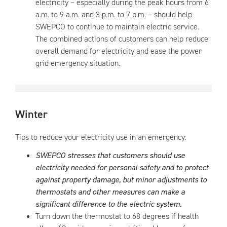
electricity – especially during the peak hours from 6
a.m. to 9 a.m. and 3 p.m. to 7 p.m. – should help
SWEPCO to continue to maintain electric service.
The combined actions of customers can help reduce
overall demand for electricity and ease the power
grid emergency situation.
Winter
Tips to reduce your electricity use in an emergency:
SWEPCO stresses that customers should use
electricity needed for personal safety and to protect
against property damage, but minor adjustments to
thermostats and other measures can make a
significant difference to the electric system.
Turn down the thermostat to 68 degrees if health