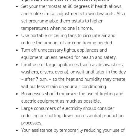
Set your thermostat at 80 degrees if health allows,
and make similar adjustments to window units. Also
set programmable thermostats to higher
temperatures when no one is home.
Use portable or ceiling fans to circulate air and
reduce the amount of air conditioning needed.
Turn off unnecessary lights, appliances and
equipment, unless needed for health and safety.
Limit use of large appliances (such as dishwashers,
washers, dryers, ovens), or wait until later in the day
– after 7 p.m. – so the heat and humidity they create
will put less strain on your air conditioning.
Businesses should minimize the use of lighting and
electric equipment as much as possible.
Large consumers of electricity should consider
reducing or shutting down non-essential production
processes.
Your assistance by temporarily reducing your use of