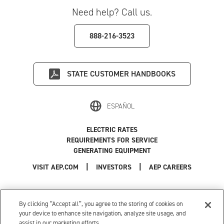
Need help? Call us.
888-216-3523
STATE
CUSTOMER HANDBOOKS
ESPAÑOL
ELECTRIC RATES
REQUIREMENTS FOR SERVICE
GENERATING EQUIPMENT
|
|
|
VISIT AEP.COM
INVESTORS
AEP CAREERS
Use of this site constitutes acceptance of the
AEP Terms and Conditions
.
Privacy Policy
|
Cookie Settings
|
Your Privacy Choices
By clicking “Accept all”, you agree to the storing of cookies on
© 1996-2026 American Electric Power. All Rights Reserved.
your device to enhance site navigation, analyze site usage, and
assist in our marketing efforts.