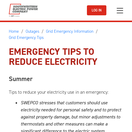
Skip to main content
LOG IN
Home
Outages
Grid Emergency Information
Grid Emergency Tips
EMERGENCY TIPS TO
REDUCE ELECTRICITY
Summer
Tips to reduce your electricity use in an emergency:
SWEPCO stresses that customers should use
electricity needed for personal safety and to protect
against property damage, but minor adjustments to
thermostats and other measures can make a
significant difference to the electric system.