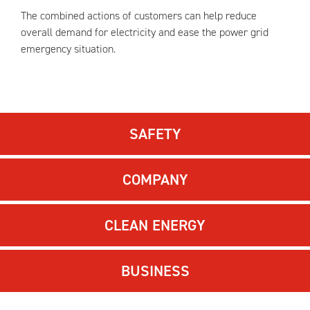
The combined actions of customers can help reduce
overall demand for electricity and ease the power grid
emergency situation.
SAFETY
COMPANY
CLEAN ENERGY
BUSINESS