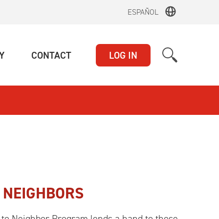
ESPAÑOL
(CURRENT)
(CURRENT)
Y
CONTACT
LOG IN
 NEIGHBORS
o Neighbor Program lends a hand to those