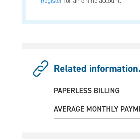
Register
for an online account.
Related information.
PAPERLESS BILLING
AVERAGE MONTHLY PAYM