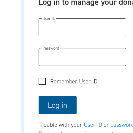
Log in to manage your don
User ID
Password
Remember User ID
Trouble with your
User ID
or
passwor