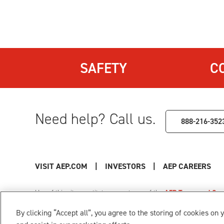
SAFETY
C
Need help? Call us.
888-216-352
VISIT AEP.COM
|
INVESTORS
|
AEP CAREERS
Use of this site constitutes acceptance of the
AEP Terms and Cond
Privacy Policy
|
Cookie Settings
|
Your Privacy Choice
By clicking “Accept all”, you agree to the storing of cookies on 
© 1996-2026 American Electric Power. All Rights Reserved.