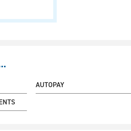
..
AUTOPAY
ENTS