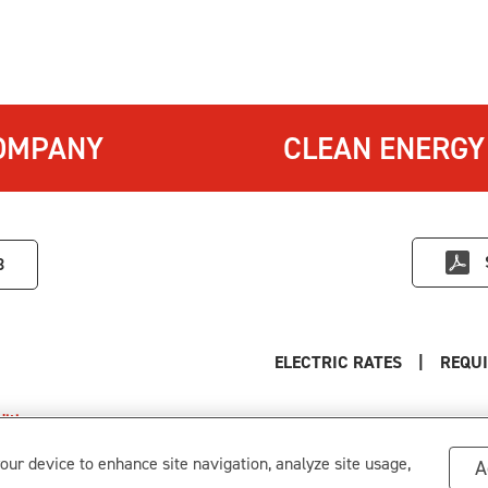
OMPANY
CLEAN ENERGY
3
ELECTRIC RATES
|
REQUI
itions
.
s
your device to enhance site navigation, analyze site usage,
A