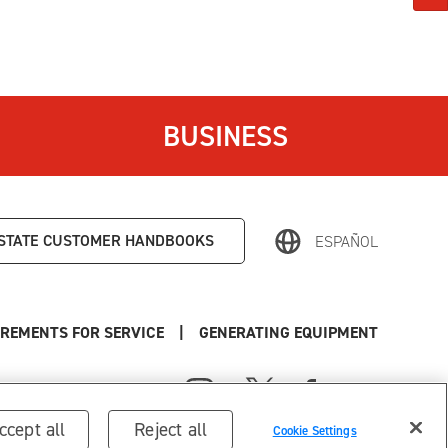
BUSINESS
STATE
CUSTOMER HANDBOOKS
ESPAÑOL
REMENTS FOR SERVICE
|
GENERATING EQUIPMENT
ccept all
Reject all
Cookie Settings