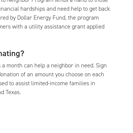
inancial hardships and need help to get back
tered by Dollar Energy Fund, the program
mers with a utility assistance grant applied
nating?
s a month can help a neighbor in need. Sign
donation of an amount you choose on each
used to assist limited-income families in
nd Texas.