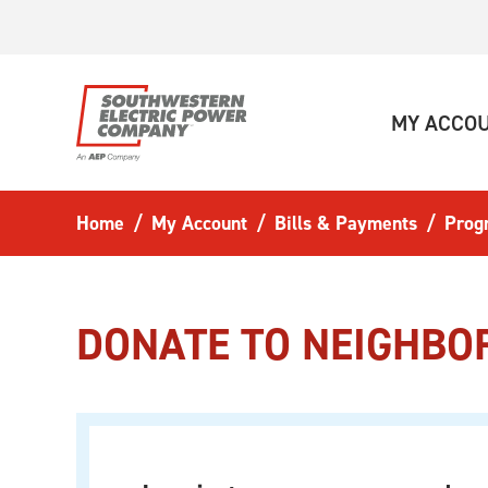
Skip to main content
MY ACCO
Home
My Account
Bills & Payments
Prog
DONATE TO NEIGHBO