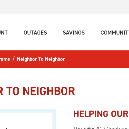
(CURRENT)
(CURRENT)
(CURRENT)
UNT
OUTAGES
SAVINGS
COMMUNIT
rams
Neighbor To Neighbor
R TO NEIGHBOR
HELPING OUR
The SWEPCO Neighbor t