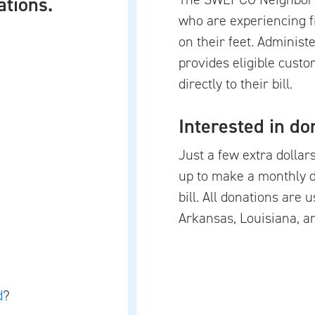
ations.
who are experiencing f
on their feet. Adminis
provides eligible custo
directly to their bill.
Interested in do
Just a few extra dollar
up to make a monthly 
bill. All donations are 
Arkansas, Louisiana, a
d
?