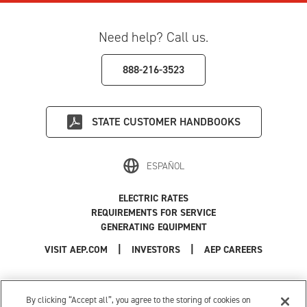
Need help? Call us.
888-216-3523
STATE
CUSTOMER HANDBOOKS
ESPAÑOL
ELECTRIC RATES
REQUIREMENTS FOR SERVICE
GENERATING EQUIPMENT
|
|
|
VISIT AEP.COM
INVESTORS
AEP CAREERS
Use of this site constitutes acceptance of the
AEP Terms and Conditions
.
Privacy Policy
|
Cookie Settings
|
Your Privacy Choices
By clicking “Accept all”, you agree to the storing of cookies on