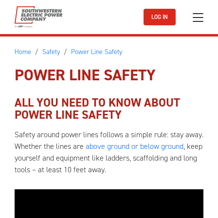
Skip to main content
LOG IN
Home
Safety
Power Line Safety
POWER LINE SAFETY
ALL YOU NEED TO KNOW ABOUT
POWER LINE SAFETY
Safety around power lines follows a simple rule: stay away.
Whether the lines are
above ground or below ground
, keep
yourself and equipment like ladders, scaffolding and long
tools – at least 10 feet away.