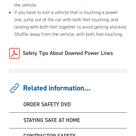
the vehicle.
If you have to exit a vehicle that is touching a power
line, jump out of the car with both feet touching, and
landing with both feet together to avoid getting shocked.
Shuffle away from the vehicle, with both feet touching.
Safety Tips About Downed Power Lines
Related information...
ORDER SAFETY DVD
STAYING SAFE AT HOME