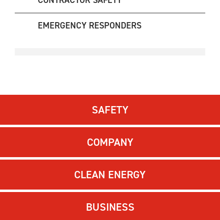
CONTRACTOR SAFETY
EMERGENCY RESPONDERS
SAFETY
COMPANY
CLEAN ENERGY
BUSINESS