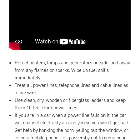
Refuel heaters, lamps and generators outside, and away
from any flames or sparks. Wipe up fuel spills
immediately.
Treat all power lines, telephone lines and cable lines as
a live wire.
Use clean, dry, wooden or fiberglass ladders and keep
them 10 feet from power lines.
If you are in a car when a power line falls on it, the car
will channel electricity around you so you won’t get hurt.
Get help by honking the horn, yelling out the window, or
using a mobile phone. Tell passersby not to come near