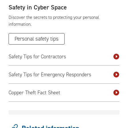
Safety in Cyber Space
Discover the secrets to protecting your personal
information.
Personal safety tips
Safety Tips for Contractors
Safety Tips for Emergency Responders
Copper Theft Fact Sheet