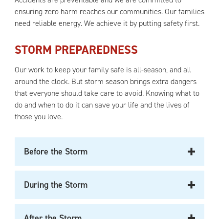
ensuring zero harm reaches our communities. Our families
need reliable energy. We achieve it by putting safety first.
STORM PREPAREDNESS
Our work to keep your family safe is all-season, and all
around the clock. But storm season brings extra dangers
that everyone should take care to avoid. Knowing what to
do and when to do it can save your life and the lives of
those you love.
Before the Storm
During the Storm
After the Storm