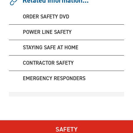
Related information...
ORDER SAFETY DVD
POWER LINE SAFETY
STAYING SAFE AT HOME
CONTRACTOR SAFETY
EMERGENCY RESPONDERS
SAFETY