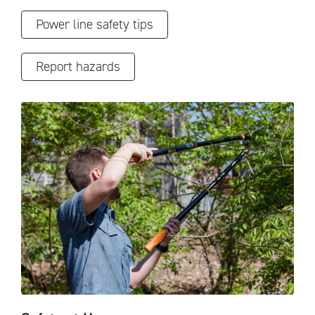
Power line safety tips
Report hazards