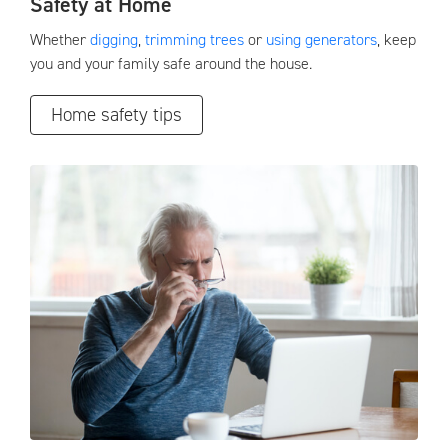
Safety at Home
Whether
digging
,
trimming trees
or
using generators
, keep
you and your family safe around the house.
Home safety tips