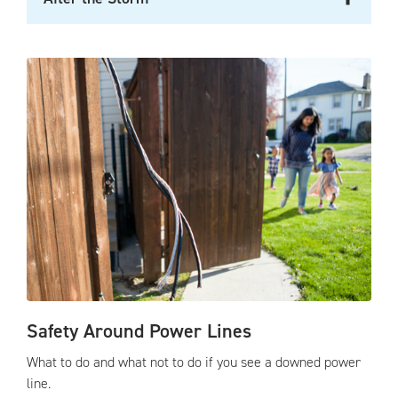
Safety Around Power Lines
What to do and what not to do if you see a downed power
line.