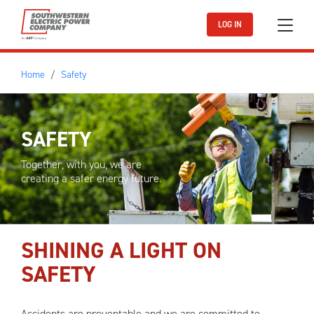
Skip to main content
LOG IN
Home
Safety
SAFETY
Together, with you, we are
creating a safer energy future.
SHINING A LIGHT ON
SAFETY
Accidents are preventable and we are committed to