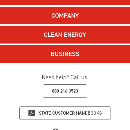
COMPANY
CLEAN ENERGY
BUSINESS
Need help? Call us.
888-216-3523
STATE
CUSTOMER HANDBOOKS