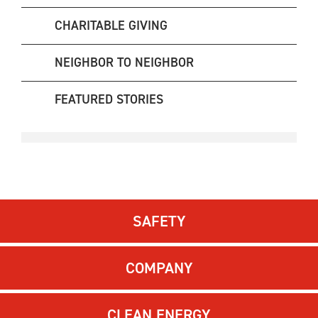
CHARITABLE GIVING
NEIGHBOR TO NEIGHBOR
FEATURED STORIES
SAFETY
COMPANY
CLEAN ENERGY