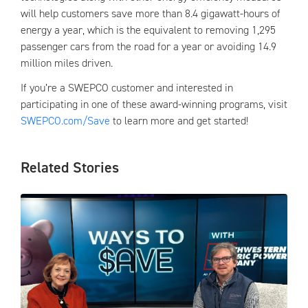
will help customers save more than 8.4 gigawatt-hours of
energy a year, which is the equivalent to removing 1,295
passenger cars from the road for a year or avoiding 14.9
million miles driven.
If you’re a SWEPCO customer and interested in
participating in one of these award-winning programs, visit
SWEPCO.com/Save
to learn more and get started!
Related Stories