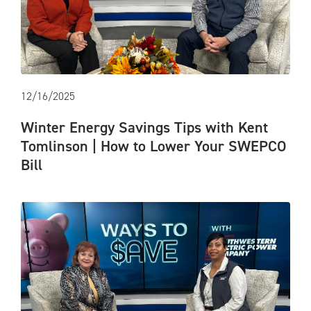
12/16/2025
Winter Energy Savings Tips with Kent
Tomlinson | How to Lower Your SWEPCO
Bill