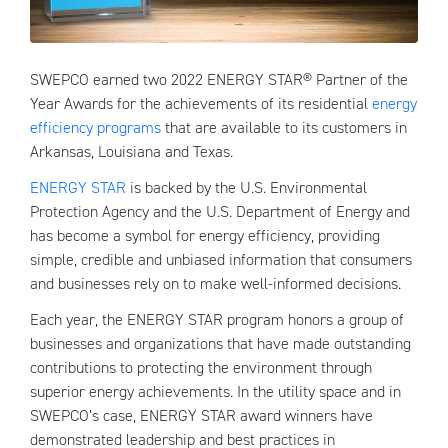
SWEPCO earned two 2022 ENERGY STAR® Partner of the
Year Awards for the achievements of its residential
energy
efficiency programs
that are available to its customers in
Arkansas, Louisiana and Texas.
ENERGY STAR
is backed by the U.S. Environmental
Protection Agency and the U.S. Department of Energy and
has become a symbol for energy efficiency, providing
simple, credible and unbiased information that consumers
and businesses rely on to make well-informed decisions.
Each year, the ENERGY STAR program honors a group of
businesses and organizations that have made outstanding
contributions to protecting the environment through
superior energy achievements. In the utility space and in
SWEPCO’s case, ENERGY STAR award winners have
demonstrated leadership and best practices in