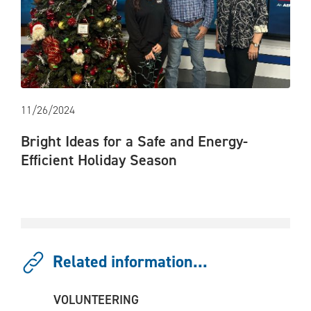
11/26/2024
Bright Ideas for a Safe and Energy-
Efficient Holiday Season
Related information...
VOLUNTEERING