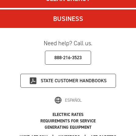
BUSINESS
Need help? Call us.
888-216-3523
STATE
CUSTOMER HANDBOOKS
ESPAÑOL
ELECTRIC RATES
REQUIREMENTS FOR SERVICE
GENERATING EQUIPMENT
|