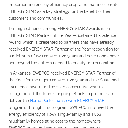
implementing energy efficiency programs that incorporate
ENERGY STAR as a key strategy for the benefit of their
customers and communities.
The highest honor among ENERGY STAR Awards is the
ENERGY STAR Partner of the Year—Sustained Excellence
Award, which is presented to partners that have already
received ENERGY STAR Partner of the Year recognition for
a minimum of two consecutive years and have gone above
and beyond the criteria needed to qualify for recognition.
In Arkansas, SWEPCO received ENERGY STAR Partner of
the Year for the eighth consecutive year and the Sustained
Excellence award for the sixth consecutive year in
recognition of the team’s ongoing efforts to promote and
deliver the
Home Performance with ENERGY STAR
program. Through this program, SWEPCO improved the
energy efficiency of 1,669 single-family and 1,063
multifamily homes at no cost to the homeowners.
SWEPCO-approved contractors conducted energy