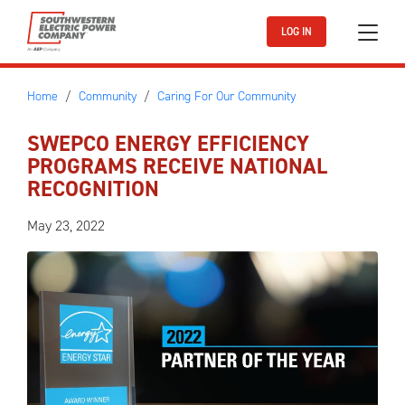
Skip to main content
LOG IN
Home
Community
Caring For Our Community
SWEPCO ENERGY EFFICIENCY
PROGRAMS RECEIVE NATIONAL
RECOGNITION
May 23, 2022