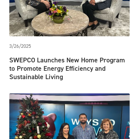
3/26/2025
SWEPCO Launches New Home Program
to Promote Energy Efficiency and
Sustainable Living