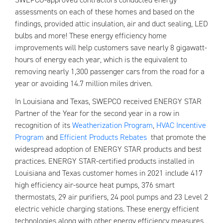
assessments on each of these homes and based on the
findings, provided attic insulation, air and duct sealing, LED
bulbs and more! These energy efficiency home
improvements will help customers save nearly 8 gigawatt-
hours of energy each year, which is the equivalent to
removing nearly 1,300 passenger cars from the road for a
year or avoiding 14.7 million miles driven.
In Louisiana and Texas, SWEPCO received ENERGY STAR
Partner of the Year for the second year in a row in
recognition of its
Weatherization Program
,
HVAC Incentive
Program
and
Efficient Products Rebates
that promote the
widespread adoption of ENERGY STAR products and best
practices. ENERGY STAR-certified products installed in
Louisiana and Texas customer homes in 2021 include 417
high efficiency air-source heat pumps, 376 smart
thermostats, 29 air purifiers, 24 pool pumps and 23 Level 2
electric vehicle charging stations. These energy efficient
technologies along with other energy efficiency measures