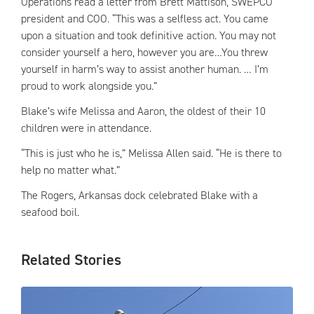
Operations read a letter from Brett Mattison, SWEPCO
president and COO. “This was a selfless act. You came
upon a situation and took definitive action. You may not
consider yourself a hero, however you are…You threw
yourself in harm’s way to assist another human. … I’m
proud to work alongside you.”
Blake’s wife Melissa and Aaron, the oldest of their 10
children were in attendance.
“This is just who he is,” Melissa Allen said. “He is there to
help no matter what.”
The Rogers, Arkansas dock celebrated Blake with a
seafood boil.
Related Stories