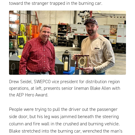
toward the stranger trapped in the burning car.
Drew Seidel, SWEPCO vice president for distribution region
operations, at left, presents senior lineman Blake Allen with
the AEP Hero Award.
People were trying to pull the driver out the passenger
side door, but his leg was jammed beneath the steering
column and fire wall in the crushed and burning vehicle.
Blake stretched into the burning car, wrenched the man’s