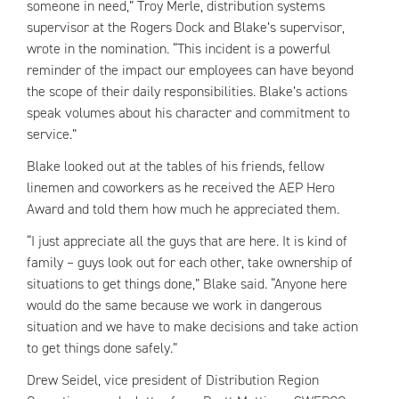
someone in need,” Troy Merle, distribution systems
supervisor at the Rogers Dock and Blake’s supervisor,
wrote in the nomination. “This incident is a powerful
reminder of the impact our employees can have beyond
the scope of their daily responsibilities. Blake’s actions
speak volumes about his character and commitment to
service.”
Blake looked out at the tables of his friends, fellow
linemen and coworkers as he received the AEP Hero
Award and told them how much he appreciated them.
“I just appreciate all the guys that are here. It is kind of
family – guys look out for each other, take ownership of
situations to get things done,” Blake said. “Anyone here
would do the same because we work in dangerous
situation and we have to make decisions and take action
to get things done safely.”
Drew Seidel, vice president of Distribution Region