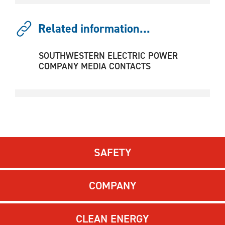
Related information...
SOUTHWESTERN ELECTRIC POWER
COMPANY MEDIA CONTACTS
SAFETY
COMPANY
CLEAN ENERGY