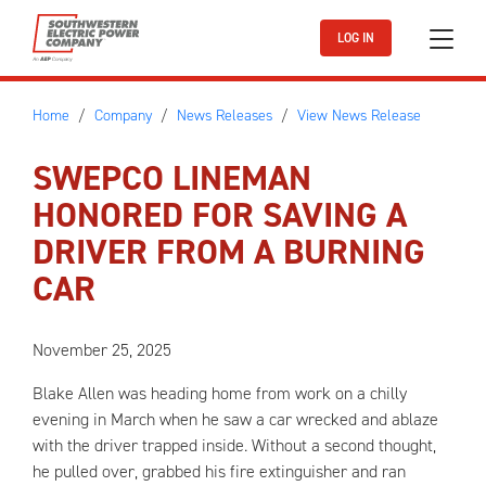
Skip to main content
LOG IN
Home
Company
News Releases
View News Release
SWEPCO LINEMAN
HONORED FOR SAVING A
DRIVER FROM A BURNING
CAR
November 25, 2025
Blake Allen was heading home from work on a chilly
evening in March when he saw a car wrecked and ablaze
with the driver trapped inside. Without a second thought,
he pulled over, grabbed his fire extinguisher and ran