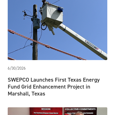
6/30/2026
SWEPCO Launches First Texas Energy
Fund Grid Enhancement Project in
Marshall, Texas