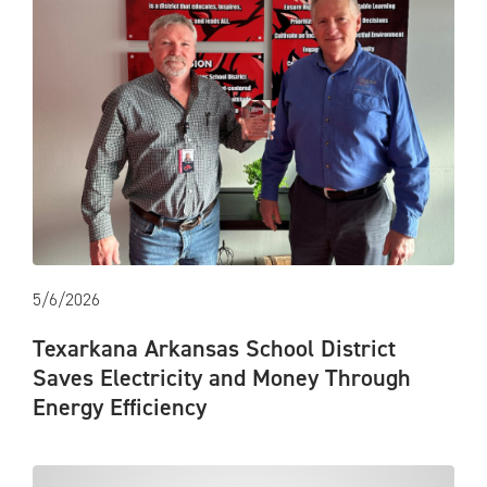
5/6/2026
Texarkana Arkansas School District
Saves Electricity and Money Through
Energy Efficiency