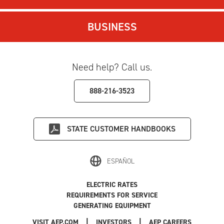
BUSINESS
Need help? Call us.
888-216-3523
STATE
CUSTOMER HANDBOOKS
ESPAÑOL
ELECTRIC RATES
REQUIREMENTS FOR SERVICE
GENERATING EQUIPMENT
|
|
|
VISIT AEP.COM
INVESTORS
AEP CAREERS