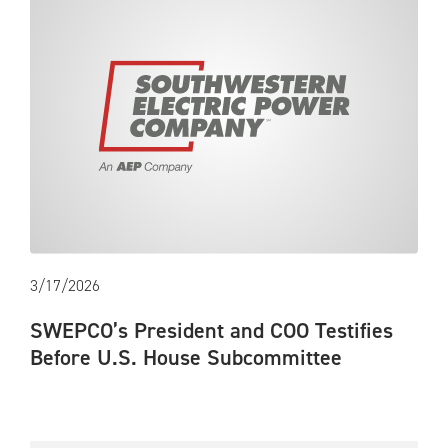
3/17/2026
SWEPCO’s President and COO Testifies
Before U.S. House Subcommittee