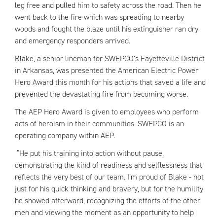
leg free and pulled him to safety across the road. Then he
went back to the fire which was spreading to nearby
woods and fought the blaze until his extinguisher ran dry
and emergency responders arrived.
Blake, a senior lineman for SWEPCO’s Fayetteville District
in Arkansas, was presented the American Electric Power
Hero Award this month for his actions that saved a life and
prevented the devastating fire from becoming worse.
The AEP Hero Award is given to employees who perform
acts of heroism in their communities. SWEPCO is an
operating company within AEP.
“He put his training into action without pause,
demonstrating the kind of readiness and selflessness that
reflects the very best of our team. I’m proud of Blake - not
just for his quick thinking and bravery, but for the humility
he showed afterward, recognizing the efforts of the other
men and viewing the moment as an opportunity to help