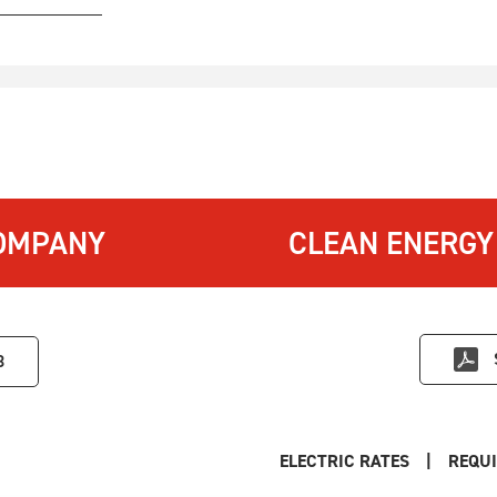
OMPANY
CLEAN ENERGY
3
ELECTRIC RATES
|
REQUI