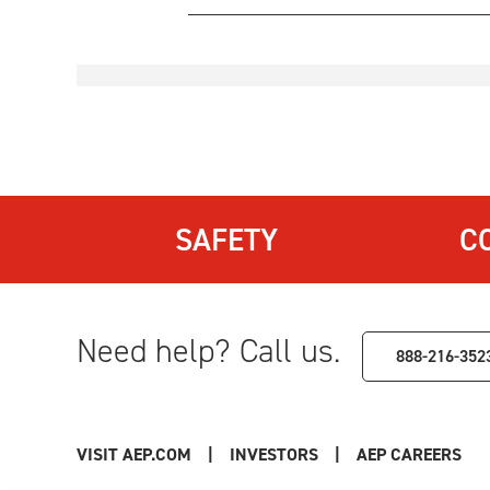
SAFETY
C
Need help? Call us.
888-216-352
VISIT AEP.COM
|
INVESTORS
|
AEP CAREERS