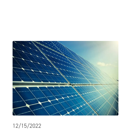
12/15/2022