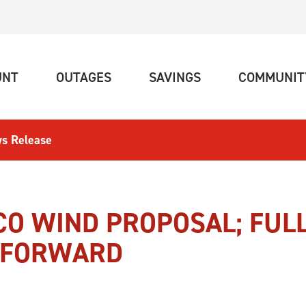
(CURRENT)
(CURRENT)
(CURRENT)
UNT
OUTAGES
SAVINGS
COMMUNIT
s Release
CO WIND PROPOSAL; FUL
E FORWARD