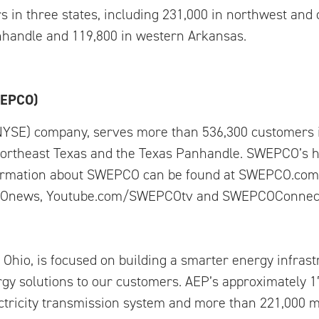
n three states, including 231,000 in northwest and c
nhandle and 119,800 in western Arkansas.
WEPCO)
NYSE) company, serves more than 536,300 customers 
northeast Texas and the Texas Panhandle. SWEPCO’s h
formation about SWEPCO can be found at SWEPCO.com.
Onews, Youtube.com/SWEPCOtv and SWEPCOConnect
Ohio, is focused on building a smarter energy infras
gy solutions to our customers. AEP’s approximately 
ctricity transmission system and more than 221,000 mi