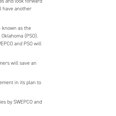
as and look forward
ll have another
 – known as the
of Oklahoma (PSO).
SWEPCO and PSO will
mers will save an
ment in its plan to
ities by SWEPCO and