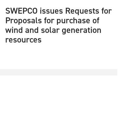
SWEPCO issues Requests for
Proposals for purchase of
wind and solar generation
resources