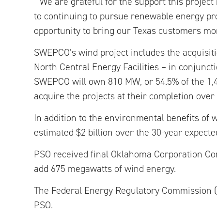
“We are grateful for the support this proje
to continuing to pursue renewable energy proj
opportunity to bring our Texas customers mo
SWEPCO’s wind project includes the acquisiti
North Central Energy Facilities – in conjunc
SWEPCO will own 810 MW, or 54.5% of the 1,4
acquire the projects at their completion over
In addition to the environmental benefits o
estimated $2 billion over the 30-year expected 
PSO received final Oklahoma Corporation Comm
add 675 megawatts of wind energy.
The Federal Energy Regulatory Commission (F
PSO.