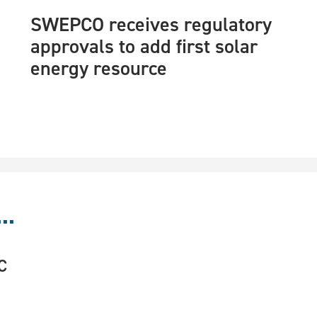
SWEPCO receives regulatory
approvals to add first solar
energy resource
..
C