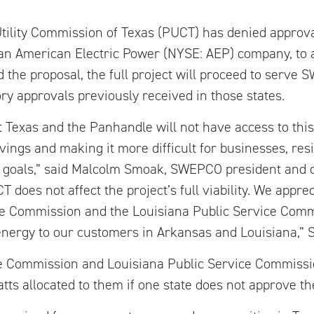
tility Commission of Texas (PUCT) has denied approva
an American Electric Power (NYSE: AEP) company, to
 the proposal, the full project will proceed to serv
ry approvals previously received in those states.
st Texas and the Panhandle will not have access to thi
vings and making it more difficult for businesses, res
 goals,” said Malcolm Smoak, SWEPCO president and c
T does not affect the project’s full viability. We appre
ce Commission and the Louisiana Public Service Comm
energy to our customers in Arkansas and Louisiana,” 
ce Commission and Louisiana Public Service Commissi
ts allocated to them if one state does not approve th