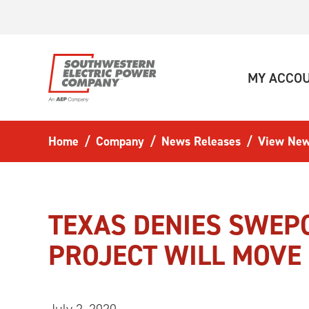
Skip to main content
MY ACCO
Home
Company
News Releases
View New
TEXAS DENIES SWEP
PROJECT WILL MOV