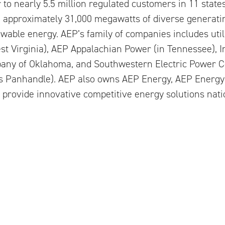
er to nearly 5.5 million regulated customers in 11 state
th approximately 31,000 megawatts of diverse generatin
able energy. AEP’s family of companies includes util
st Virginia), AEP Appalachian Power (in Tennessee), 
any of Oklahoma, and Southwestern Electric Power 
as Panhandle). AEP also owns AEP Energy, AEP Energy
provide innovative competitive energy solutions nat