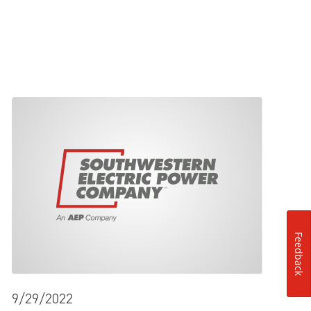
Feedback
9/29/2022