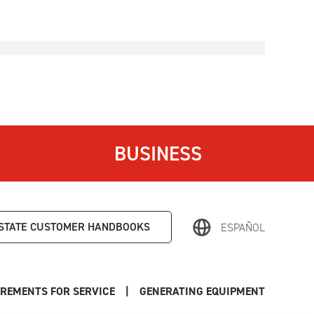
BUSINESS
STATE
CUSTOMER HANDBOOKS
ESPAÑOL
REMENTS FOR SERVICE
|
GENERATING EQUIPMENT