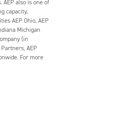
s. AEP also is one of
g capacity,
ities AEP Ohio, AEP
Indiana Michigan
Company (in
 Partners, AEP
ionwide. For more