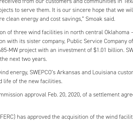
ct received from our customers and communities in Tex
ects to serve them. It is our sincere hope that we wi
re clean energy and cost savings,” Smoak said.
on of three wind facilities in north central Oklahoma
tion with its sister company, Public Service Company 
85-MW project with an investment of $1.01 billion. 
 the next two years.
f wind energy, SWEPCO’s Arkansas and Louisiana custo
life of the new facilities.
ission approval Feb. 20, 2020, of a settlement agree
ERC) has approved the acquisition of the wind facil