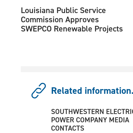
Louisiana Public Service
Commission Approves
SWEPCO Renewable Projects
Related information.
SOUTHWESTERN ELECTRI
POWER COMPANY MEDIA
CONTACTS