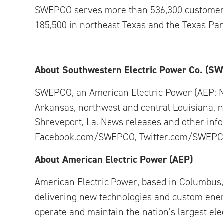
SWEPCO serves more than 536,300 customers i
185,500 in northeast Texas and the Texas Pa
About Southwestern Electric Power Co. (S
SWEPCO, an American Electric Power (AEP: 
Arkansas, northwest and central Louisiana, 
Shreveport, La. News releases and other in
Facebook.com/SWEPCO, Twitter.com/SWEPC
About American Electric Power (AEP)
American Electric Power, based in Columbus, 
delivering new technologies and custom ener
operate and maintain the nation’s largest ele