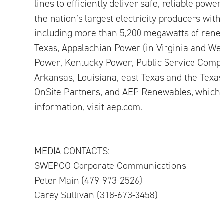
lines to efficiently deliver safe, reliable pow
the nation’s largest electricity producers wi
including more than 5,200 megawatts of renew
Texas, Appalachian Power (in Virginia and We
Power, Kentucky Power, Public Service Comp
Arkansas, Louisiana, east Texas and the Tex
OnSite Partners, and AEP Renewables, which 
information, visit aep.com.
MEDIA CONTACTS:
SWEPCO Corporate Communications
Peter Main (479-973-2526)
Carey Sullivan (318-673-3458)