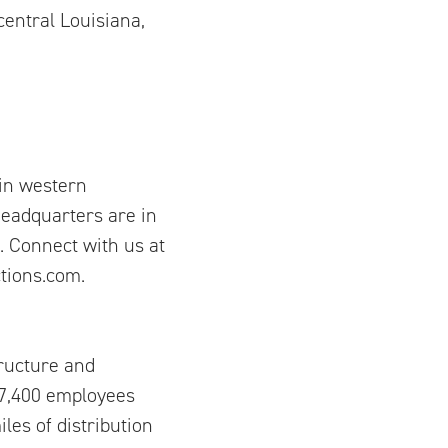
entral Louisiana,
in western
eadquarters are in
 Connect with us at
ions.com.
tructure and
17,400 employees
les of distribution