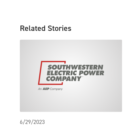
Related Stories
6/29/2023