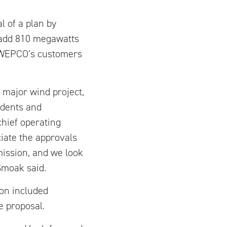
l of a plan by
 add 810 megawatts
e SWEPCO’s customers
s major wind project,
idents and
hief operating
ciate the approvals
ission, and we look
Smoak said.
on included
e proposal.