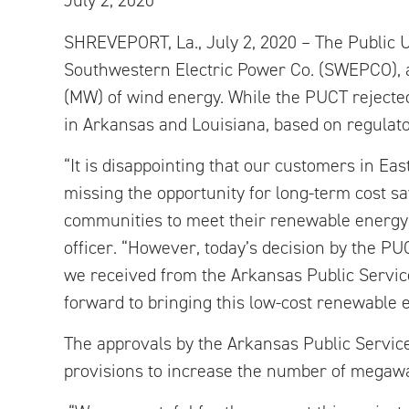
July 2, 2020
SHREVEPORT, La., July 2, 2020 – The Public U
Southwestern Electric Power Co. (SWEPCO), 
(MW) of wind energy. While the PUCT rejected
in Arkansas and Louisiana, based on regulato
“It is disappointing that our customers in Ea
missing the opportunity for long-term cost sa
communities to meet their renewable energy
officer. “However, today’s decision by the PUC
we received from the Arkansas Public Servi
forward to bringing this low-cost renewable 
The approvals by the Arkansas Public Servi
provisions to increase the number of megawat