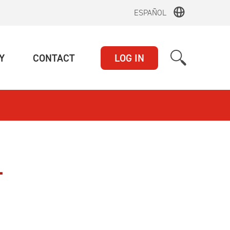
ESPAÑOL
(CURRENT)
(CURRENT)
Y
CONTACT
LOG IN
L