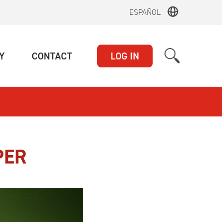
ESPAÑOL
(CURRENT)
(CURRENT)
Y
CONTACT
LOG IN
PER