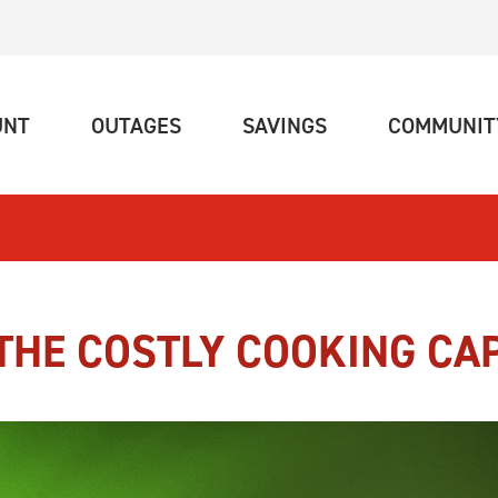
(CURRENT)
(CURRENT)
(CURRENT)
UNT
OUTAGES
SAVINGS
COMMUNIT
THE COSTLY COOKING CA