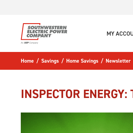
Skip to main content
MY ACCO
Home
Savings
Home Savings
Newsletter
INSPECTOR ENERGY: 