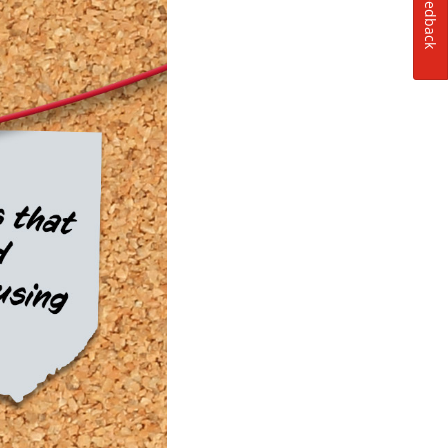
Feedback