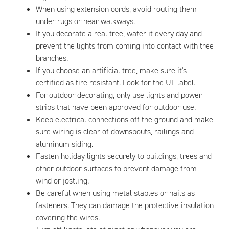
When using extension cords, avoid routing them
under rugs or near walkways.
If you decorate a real tree, water it every day and
prevent the lights from coming into contact with tree
branches.
If you choose an artificial tree, make sure it's
certified as fire resistant. Look for the UL label.
For outdoor decorating, only use lights and power
strips that have been approved for outdoor use.
Keep electrical connections off the ground and make
sure wiring is clear of downspouts, railings and
aluminum siding.
Fasten holiday lights securely to buildings, trees and
other outdoor surfaces to prevent damage from
wind or jostling.
Be careful when using metal staples or nails as
fasteners. They can damage the protective insulation
covering the wires.