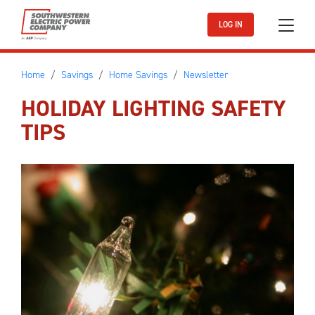
Skip to main content
LOG IN
Home
Savings
Home Savings
Newsletter
HOLIDAY LIGHTING SAFETY
TIPS