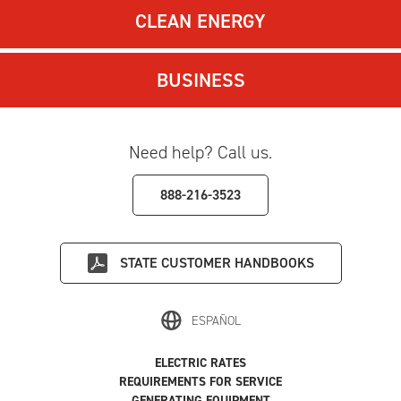
CLEAN ENERGY
BUSINESS
Need help? Call us.
888-216-3523
STATE
CUSTOMER HANDBOOKS
ESPAÑOL
ELECTRIC RATES
REQUIREMENTS FOR SERVICE
GENERATING EQUIPMENT