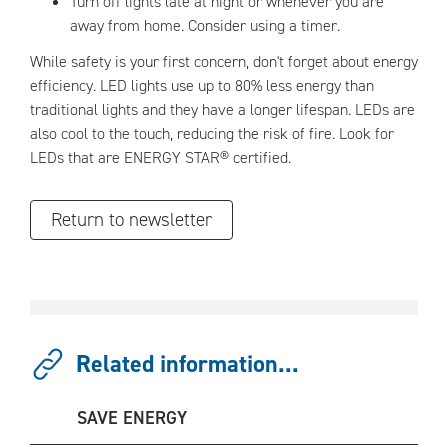
Turn off lights late at night or whenever you are
away from home. Consider using a timer.
While safety is your first concern, don't forget about energy
efficiency. LED lights use up to 80% less energy than
traditional lights and they have a longer lifespan. LEDs are
also cool to the touch, reducing the risk of fire. Look for
LEDs that are ENERGY STAR® certified.
Return to newsletter
Related information...
SAVE ENERGY