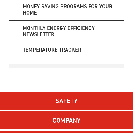
MONEY SAVING PROGRAMS FOR YOUR
HOME
MONTHLY ENERGY EFFICIENCY
NEWSLETTER
TEMPERATURE TRACKER
SAFETY
COMPANY