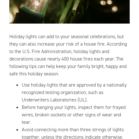
Holiday lights can add to your seasonal celebrations, but
they can also increase your risk of a house fire. According
to the U.S. Fire Administration, holiday lights and
decorations cause nearly 400 house fires each year. The
following tips can help keep your family bright, happy and
safe this holiday season.
Use holiday lights that are approved by a nationally
recognized testing organization, such as
Underwriters Laboratories (UL).
Before hanging your lights, inspect them for frayed
wires, broken sockets or other signs of wear and
tear.
Avoid connecting more than three strings of lights
together, unless the directions indicate otherwise.