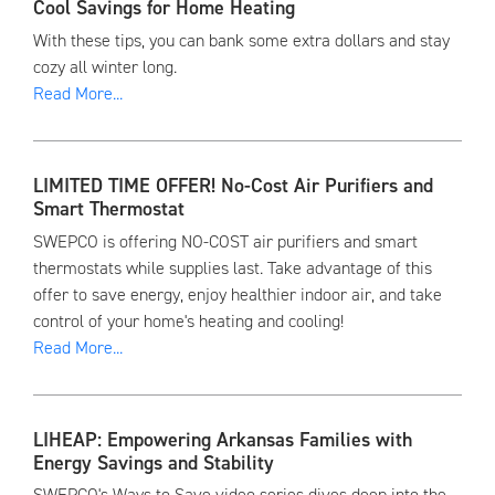
Cool Savings for Home Heating
With these tips, you can bank some extra dollars and stay
cozy all winter long.
Read More...
LIMITED TIME OFFER! No-Cost Air Purifiers and
Smart Thermostat
SWEPCO is offering NO-COST air purifiers and smart
thermostats while supplies last. Take advantage of this
offer to save energy, enjoy healthier indoor air, and take
control of your home's heating and cooling!
Read More...
LIHEAP: Empowering Arkansas Families with
Energy Savings and Stability
SWEPCO's Ways to Save video series dives deep into the