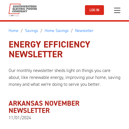
Skip to main content
LOG IN
Home
Savings
Home Savings
Newsletter
ENERGY EFFICIENCY
NEWSLETTER
Our monthly newsletter sheds light on things you care
about, like renewable energy, improving your home, saving
money and what we're doing to serve you better.
ARKANSAS NOVEMBER
NEWSLETTER
11/01/2024