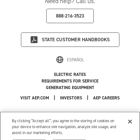
Need help? Call us.
888-216-3523
STATE
CUSTOMER HANDBOOKS
ESPAÑOL
ELECTRIC RATES
REQUIREMENTS FOR SERVICE
GENERATING EQUIPMENT
|
|
|
VISIT AEP.COM
INVESTORS
AEP CAREERS
Use of this site constitutes acceptance of the
AEP Terms and Conditions
.
Privacy Policy
|
Cookie Settings
|
Your Privacy Choices
By clicking “Accept all”, you agree to the storing of cookies on
© 1996-2026 American Electric Power. All Rights Reserved.
your device to enhance site navigation, analyze site usage, and
assist in our marketing efforts.