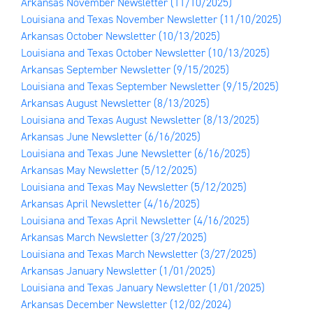
Arkansas November Newsletter
(11/10/2025)
Louisiana and Texas November Newsletter
(11/10/2025)
Arkansas October Newsletter
(10/13/2025)
Louisiana and Texas October Newsletter
(10/13/2025)
Arkansas September Newsletter
(9/15/2025)
Louisiana and Texas September Newsletter
(9/15/2025)
Arkansas August Newsletter
(8/13/2025)
Louisiana and Texas August Newsletter
(8/13/2025)
Arkansas June Newsletter
(6/16/2025)
Louisiana and Texas June Newsletter
(6/16/2025)
Arkansas May Newsletter
(5/12/2025)
Louisiana and Texas May Newsletter
(5/12/2025)
Arkansas April Newsletter
(4/16/2025)
Louisiana and Texas April Newsletter
(4/16/2025)
Arkansas March Newsletter
(3/27/2025)
Louisiana and Texas March Newsletter
(3/27/2025)
Arkansas January Newsletter
(1/01/2025)
Louisiana and Texas January Newsletter
(1/01/2025)
Arkansas December Newsletter
(12/02/2024)