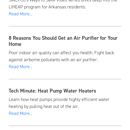
LIHEAP program for Arkansas residents.
Read More...
8 Reasons You Should Get an Air Purifier for Your
Home
Poor indoor air quality can affect you health. Fight back
against airborne pollutants with an air purifier.
Read More...
Tech Minute: Heat Pump Water Heaters
Learn how heat pumps provide highly efficient water
heating by pulling heat out of the air.
Read More...