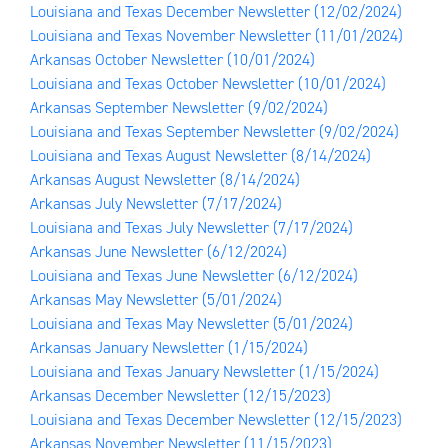
Louisiana and Texas December Newsletter
(12/02/2024)
Louisiana and Texas November Newsletter
(11/01/2024)
Arkansas October Newsletter
(10/01/2024)
Louisiana and Texas October Newsletter
(10/01/2024)
Arkansas September Newsletter
(9/02/2024)
Louisiana and Texas September Newsletter
(9/02/2024)
Louisiana and Texas August Newsletter
(8/14/2024)
Arkansas August Newsletter
(8/14/2024)
Arkansas July Newsletter
(7/17/2024)
Louisiana and Texas July Newsletter
(7/17/2024)
Arkansas June Newsletter
(6/12/2024)
Louisiana and Texas June Newsletter
(6/12/2024)
Arkansas May Newsletter
(5/01/2024)
Louisiana and Texas May Newsletter
(5/01/2024)
Arkansas January Newsletter
(1/15/2024)
Louisiana and Texas January Newsletter
(1/15/2024)
Arkansas December Newsletter
(12/15/2023)
Louisiana and Texas December Newsletter
(12/15/2023)
Arkansas November Newsletter
(11/15/2023)