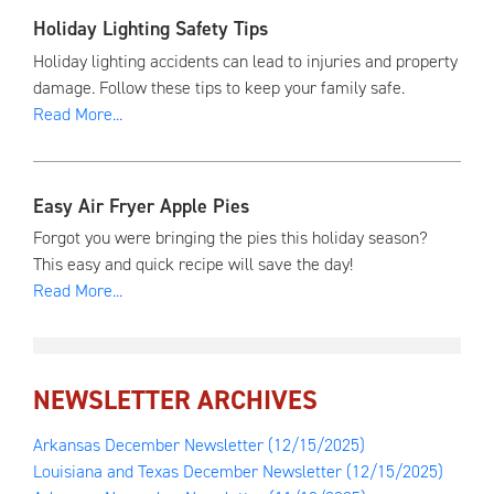
Holiday Lighting Safety Tips
Holiday lighting accidents can lead to injuries and property
damage. Follow these tips to keep your family safe.
Read More...
Easy Air Fryer Apple Pies
Forgot you were bringing the pies this holiday season?
This easy and quick recipe will save the day!
Read More...
NEWSLETTER ARCHIVES
Arkansas December Newsletter
(12/15/2025)
Louisiana and Texas December Newsletter
(12/15/2025)