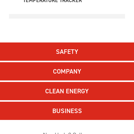
TEMPERATURE TRACKER
SAFETY
COMPANY
CLEAN ENERGY
BUSINESS