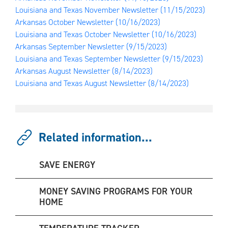
Louisiana and Texas November Newsletter
(11/15/2023)
Arkansas October Newsletter
(10/16/2023)
Louisiana and Texas October Newsletter
(10/16/2023)
Arkansas September Newsletter
(9/15/2023)
Louisiana and Texas September Newsletter
(9/15/2023)
Arkansas August Newsletter
(8/14/2023)
Louisiana and Texas August Newsletter
(8/14/2023)
Related information...
SAVE ENERGY
MONEY SAVING PROGRAMS FOR YOUR
HOME