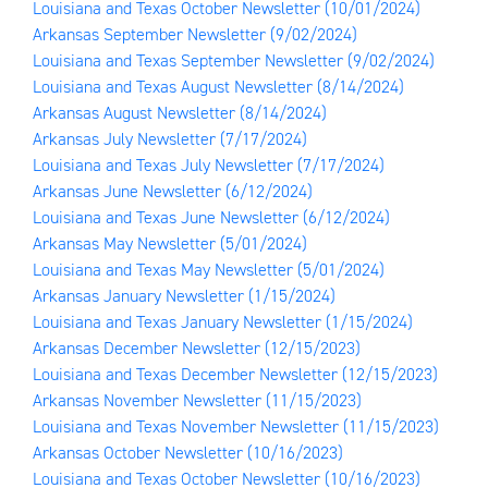
Louisiana and Texas October Newsletter
(10/01/2024)
Arkansas September Newsletter
(9/02/2024)
Louisiana and Texas September Newsletter
(9/02/2024)
Louisiana and Texas August Newsletter
(8/14/2024)
Arkansas August Newsletter
(8/14/2024)
Arkansas July Newsletter
(7/17/2024)
Louisiana and Texas July Newsletter
(7/17/2024)
Arkansas June Newsletter
(6/12/2024)
Louisiana and Texas June Newsletter
(6/12/2024)
Arkansas May Newsletter
(5/01/2024)
Louisiana and Texas May Newsletter
(5/01/2024)
Arkansas January Newsletter
(1/15/2024)
Louisiana and Texas January Newsletter
(1/15/2024)
Arkansas December Newsletter
(12/15/2023)
Louisiana and Texas December Newsletter
(12/15/2023)
Arkansas November Newsletter
(11/15/2023)
Louisiana and Texas November Newsletter
(11/15/2023)
Arkansas October Newsletter
(10/16/2023)
Louisiana and Texas October Newsletter
(10/16/2023)