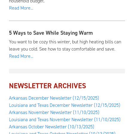
household budget.
Read More...
5 Ways to Save While Staying Warm
You want to be cozy this winter, but high heating bills can
leave you cold. See how to stay comfortable and save.
Read More...
NEWSLETTER ARCHIVES
Arkansas December Newsletter
(12/15/2025)
Louisiana and Texas December Newsletter
(12/15/2025)
Arkansas November Newsletter
(11/10/2025)
Louisiana and Texas November Newsletter
(11/10/2025)
Arkansas October Newsletter
(10/13/2025)
Louisiana and Texas October Newsletter
(10/13/2025)