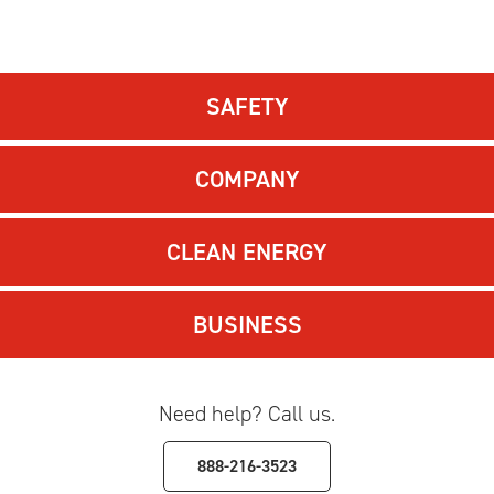
SAFETY
COMPANY
CLEAN ENERGY
BUSINESS
Need help? Call us.
888-216-3523