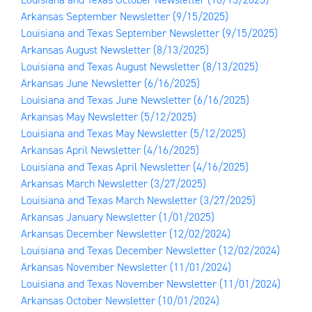
Arkansas September Newsletter
(9/15/2025)
Louisiana and Texas September Newsletter
(9/15/2025)
Arkansas August Newsletter
(8/13/2025)
Louisiana and Texas August Newsletter
(8/13/2025)
Arkansas June Newsletter
(6/16/2025)
Louisiana and Texas June Newsletter
(6/16/2025)
Arkansas May Newsletter
(5/12/2025)
Louisiana and Texas May Newsletter
(5/12/2025)
Arkansas April Newsletter
(4/16/2025)
Louisiana and Texas April Newsletter
(4/16/2025)
Arkansas March Newsletter
(3/27/2025)
Louisiana and Texas March Newsletter
(3/27/2025)
Arkansas January Newsletter
(1/01/2025)
Arkansas December Newsletter
(12/02/2024)
Louisiana and Texas December Newsletter
(12/02/2024)
Arkansas November Newsletter
(11/01/2024)
Louisiana and Texas November Newsletter
(11/01/2024)
Arkansas October Newsletter
(10/01/2024)