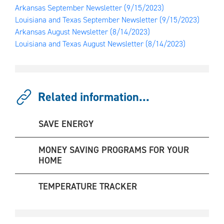
Arkansas September Newsletter
(9/15/2023)
Louisiana and Texas September Newsletter
(9/15/2023)
Arkansas August Newsletter
(8/14/2023)
Louisiana and Texas August Newsletter
(8/14/2023)
Related information...
SAVE ENERGY
MONEY SAVING PROGRAMS FOR YOUR
HOME
TEMPERATURE TRACKER