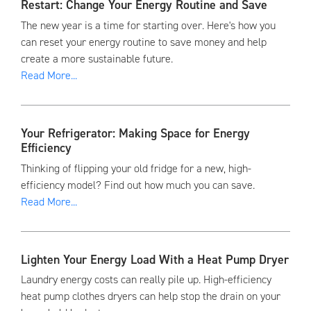
Restart: Change Your Energy Routine and Save
The new year is a time for starting over. Here's how you
can reset your energy routine to save money and help
create a more sustainable future.
Read More...
Your Refrigerator: Making Space for Energy
Efficiency
Thinking of flipping your old fridge for a new, high-
efficiency model? Find out how much you can save.
Read More...
Lighten Your Energy Load With a Heat Pump Dryer
Laundry energy costs can really pile up. High-efficiency
heat pump clothes dryers can help stop the drain on your