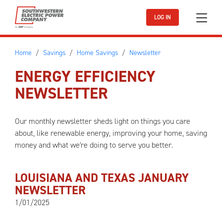
Skip to main content
LOG IN
Home
Savings
Home Savings
Newsletter
ENERGY EFFICIENCY
NEWSLETTER
Our monthly newsletter sheds light on things you care
about, like renewable energy, improving your home, saving
money and what we're doing to serve you better.
LOUISIANA AND TEXAS JANUARY
NEWSLETTER
1/01/2025