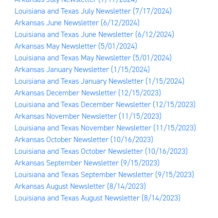
Louisiana and Texas July Newsletter
(7/17/2024)
Arkansas June Newsletter
(6/12/2024)
Louisiana and Texas June Newsletter
(6/12/2024)
Arkansas May Newsletter
(5/01/2024)
Louisiana and Texas May Newsletter
(5/01/2024)
Arkansas January Newsletter
(1/15/2024)
Louisiana and Texas January Newsletter
(1/15/2024)
Arkansas December Newsletter
(12/15/2023)
Louisiana and Texas December Newsletter
(12/15/2023)
Arkansas November Newsletter
(11/15/2023)
Louisiana and Texas November Newsletter
(11/15/2023)
Arkansas October Newsletter
(10/16/2023)
Louisiana and Texas October Newsletter
(10/16/2023)
Arkansas September Newsletter
(9/15/2023)
Louisiana and Texas September Newsletter
(9/15/2023)
Arkansas August Newsletter
(8/14/2023)
Louisiana and Texas August Newsletter
(8/14/2023)