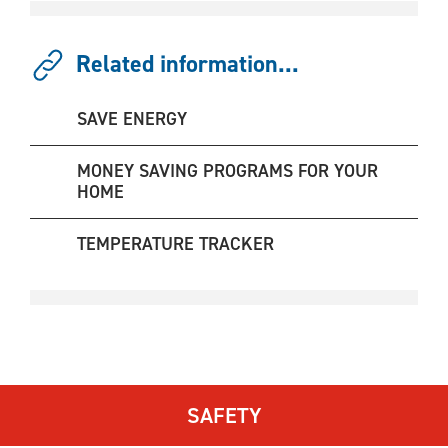
Related information...
SAVE ENERGY
MONEY SAVING PROGRAMS FOR YOUR
HOME
TEMPERATURE TRACKER
SAFETY