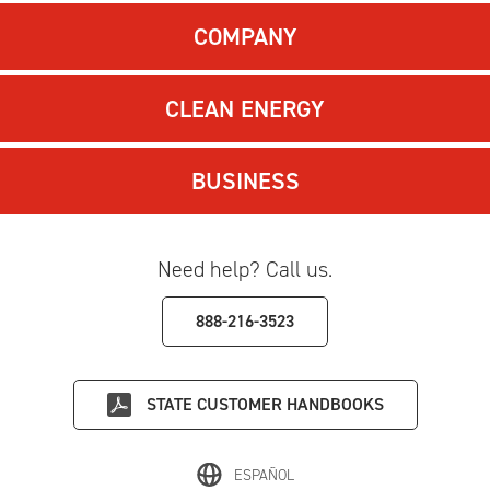
COMPANY
CLEAN ENERGY
BUSINESS
Need help? Call us.
888-216-3523
STATE
CUSTOMER HANDBOOKS
ESPAÑOL