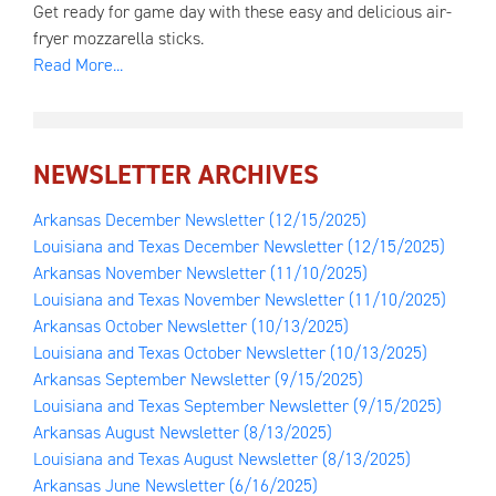
Get ready for game day with these easy and delicious air-
fryer mozzarella sticks.
Read More...
NEWSLETTER ARCHIVES
Arkansas December Newsletter
(12/15/2025)
Louisiana and Texas December Newsletter
(12/15/2025)
Arkansas November Newsletter
(11/10/2025)
Louisiana and Texas November Newsletter
(11/10/2025)
Arkansas October Newsletter
(10/13/2025)
Louisiana and Texas October Newsletter
(10/13/2025)
Arkansas September Newsletter
(9/15/2025)
Louisiana and Texas September Newsletter
(9/15/2025)
Arkansas August Newsletter
(8/13/2025)
Louisiana and Texas August Newsletter
(8/13/2025)
Arkansas June Newsletter
(6/16/2025)