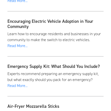
Read More...
Encouraging Electric Vehicle Adoption in Your
Community
Learn how to encourage residents and businesses in your
community to make the switch to electric vehicles.
Read More...
Emergency Supply Kit: What Should You Include?
Experts recommend preparing an emergency supply kit,
but what exactly should you pack for an emergency?
Read More...
Air-Fryer Mozzarella Sticks