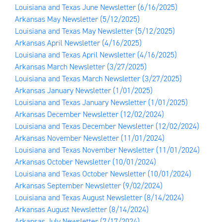
Louisiana and Texas June Newsletter
(6/16/2025)
Arkansas May Newsletter
(5/12/2025)
Louisiana and Texas May Newsletter
(5/12/2025)
Arkansas April Newsletter
(4/16/2025)
Louisiana and Texas April Newsletter
(4/16/2025)
Arkansas March Newsletter
(3/27/2025)
Louisiana and Texas March Newsletter
(3/27/2025)
Arkansas January Newsletter
(1/01/2025)
Louisiana and Texas January Newsletter
(1/01/2025)
Arkansas December Newsletter
(12/02/2024)
Louisiana and Texas December Newsletter
(12/02/2024)
Arkansas November Newsletter
(11/01/2024)
Louisiana and Texas November Newsletter
(11/01/2024)
Arkansas October Newsletter
(10/01/2024)
Louisiana and Texas October Newsletter
(10/01/2024)
Arkansas September Newsletter
(9/02/2024)
Louisiana and Texas August Newsletter
(8/14/2024)
Arkansas August Newsletter
(8/14/2024)
Arkansas July Newsletter
(7/17/2024)