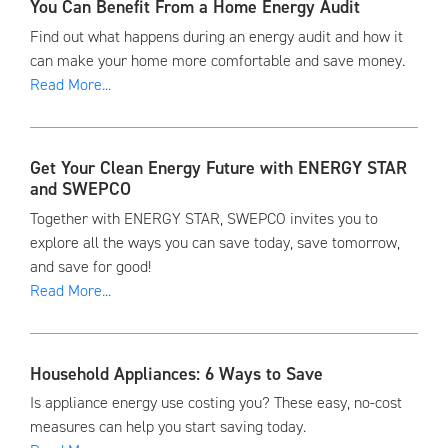
You Can Benefit From a Home Energy Audit
Find out what happens during an energy audit and how it
can make your home more comfortable and save money.
Read More...
Get Your Clean Energy Future with ENERGY STAR
and SWEPCO
Together with ENERGY STAR, SWEPCO invites you to
explore all the ways you can save today, save tomorrow,
and save for good!
Read More...
Household Appliances: 6 Ways to Save
Is appliance energy use costing you? These easy, no-cost
measures can help you start saving today.