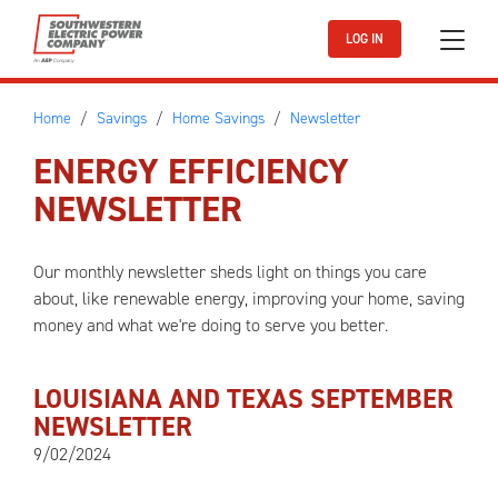
Skip to main content
LOG IN
Home
Savings
Home Savings
Newsletter
ENERGY EFFICIENCY
NEWSLETTER
Our monthly newsletter sheds light on things you care
about, like renewable energy, improving your home, saving
money and what we're doing to serve you better.
LOUISIANA AND TEXAS SEPTEMBER
NEWSLETTER
9/02/2024