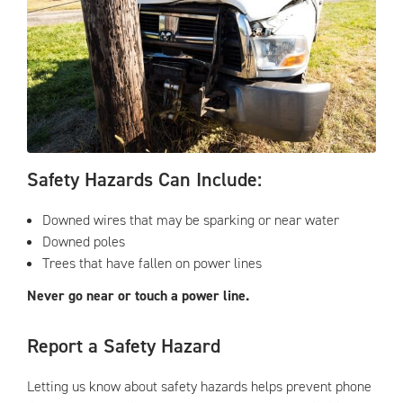
Safety Hazards Can Include:
Downed wires that may be sparking or near water
Downed poles
Trees that have fallen on power lines
Never go near or touch a power line.
Report a Safety Hazard
Letting us know about safety hazards helps prevent phone