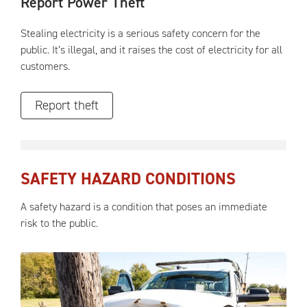
Report Power Theft
Stealing electricity is a serious safety concern for the
public. It’s illegal, and it raises the cost of electricity for all
customers.
Report theft
SAFETY HAZARD CONDITIONS
A safety hazard is a condition that poses an immediate
risk to the public.