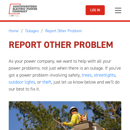
Skip to main content
LOG IN
Home
Outages
Report Other Problem
REPORT OTHER PROBLEM
As your power company, we want to help with all your
power problems. not just when there is an outage. If you’ve
got a power problem involving safety,
trees
,
streetlights
,
outdoor lights
, or
theft
, just let us know below and we’ll do
our best to fix it.