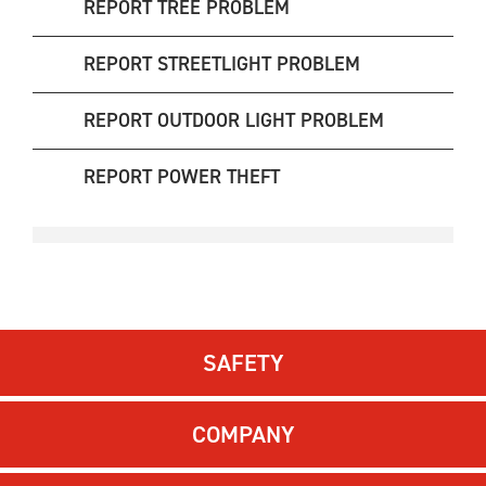
REPORT TREE PROBLEM
REPORT STREETLIGHT PROBLEM
REPORT OUTDOOR LIGHT PROBLEM
REPORT POWER THEFT
SAFETY
COMPANY