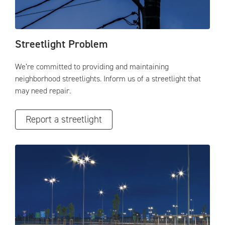
Streetlight Problem
We’re committed to providing and maintaining
neighborhood streetlights. Inform us of a streetlight that
may need repair.
Report a streetlight