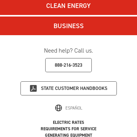
CLEAN ENERGY
BUSINESS
Need help? Call us.
888-216-3523
STATE
CUSTOMER HANDBOOKS
ESPAÑOL
ELECTRIC RATES
REQUIREMENTS FOR SERVICE
GENERATING EQUIPMENT