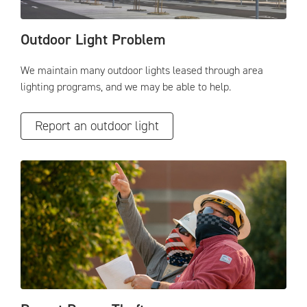
Outdoor Light Problem
We maintain many outdoor lights leased through area
lighting programs, and we may be able to help.
Report an outdoor light