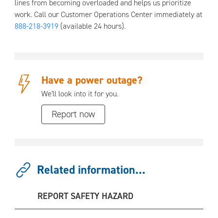
lines from becoming overloaded and helps us prioritize
work. Call our Customer Operations Center immediately at
888-218-3919
(available 24 hours).
Have a power outage?
We'll look into it for you.
Report now
Related information...
REPORT SAFETY HAZARD