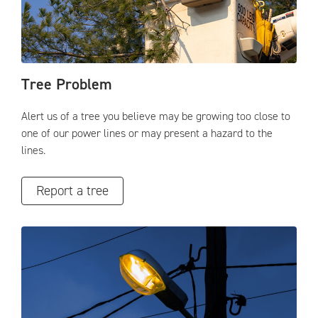
Tree Problem
Alert us of a tree you believe may be growing too close to
one of our power lines or may present a hazard to the
lines.
Report a tree