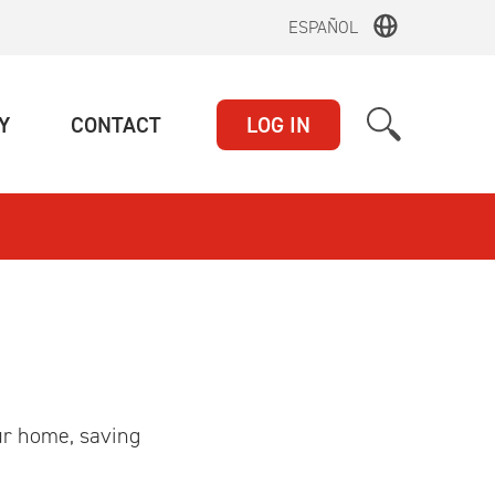
ESPAÑOL
(CURRENT)
(CURRENT)
Y
CONTACT
LOG IN
ur home, saving