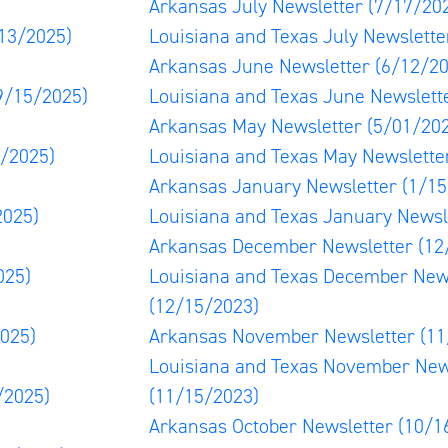
Arkansas July Newsletter
(7/17/20
13/2025)
Louisiana and Texas July Newslett
Arkansas June Newsletter
(6/12/20
9/15/2025)
Louisiana and Texas June Newslett
Arkansas May Newsletter
(5/01/20
3/2025)
Louisiana and Texas May Newslett
Arkansas January Newsletter
(1/15
2025)
Louisiana and Texas January Newsl
Arkansas December Newsletter
(12
025)
Louisiana and Texas December New
(12/15/2023)
025)
Arkansas November Newsletter
(11
Louisiana and Texas November New
/2025)
(11/15/2023)
Arkansas October Newsletter
(10/1