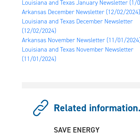
Louisiana and Texas January Newsletter
(1/
Arkansas December Newsletter
(12/02/2024
Louisiana and Texas December Newsletter
(12/02/2024)
Arkansas November Newsletter
(11/01/2024
Louisiana and Texas November Newsletter
(11/01/2024)
Related information.
SAVE ENERGY