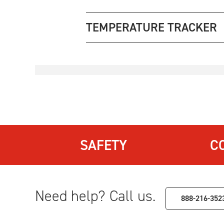
TEMPERATURE TRACKER
SAFETY
C
Need help? Call us.
888-216-352