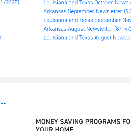
01/2025)
Louisiana and Texas October Newsl
)
Arkansas September Newsletter
(9
Louisiana and Texas September Ne
Arkansas August Newsletter
(8/14/
)
Louisiana and Texas August Newsle
..
MONEY SAVING PROGRAMS FO
YOUR HOME