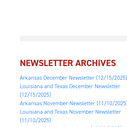
NEWSLETTER ARCHIVES
Arkansas December Newsletter
(12/15/2025
Louisiana and Texas December Newsletter
(12/15/2025)
Arkansas November Newsletter
(11/10/2025
Louisiana and Texas November Newsletter
(11/10/2025)