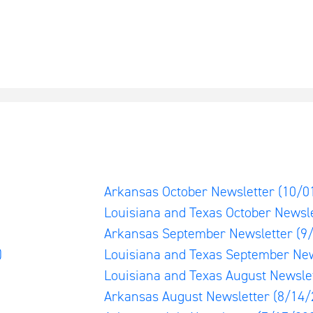
)
Arkansas October Newsletter
(10/0
Louisiana and Texas October Newsl
Arkansas September Newsletter
(9
)
Louisiana and Texas September Ne
Louisiana and Texas August Newsle
Arkansas August Newsletter
(8/14/