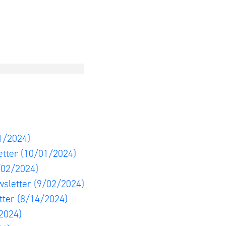
1/2024)
etter
(10/01/2024)
/02/2024)
wsletter
(9/02/2024)
tter
(8/14/2024)
2024)