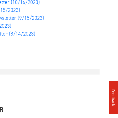
etter
(10/16/2023)
/15/2023)
wsletter
(9/15/2023)
2023)
tter
(8/14/2023)
Feedback
R