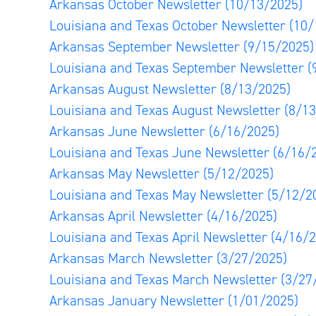
Arkansas October Newsletter
(10/13/2025)
Louisiana and Texas October Newsletter
(10/
Arkansas September Newsletter
(9/15/2025)
Louisiana and Texas September Newsletter
(
Arkansas August Newsletter
(8/13/2025)
Louisiana and Texas August Newsletter
(8/1
Arkansas June Newsletter
(6/16/2025)
Louisiana and Texas June Newsletter
(6/16/
Arkansas May Newsletter
(5/12/2025)
Louisiana and Texas May Newsletter
(5/12/2
Arkansas April Newsletter
(4/16/2025)
Louisiana and Texas April Newsletter
(4/16/2
Arkansas March Newsletter
(3/27/2025)
Louisiana and Texas March Newsletter
(3/27
Arkansas January Newsletter
(1/01/2025)