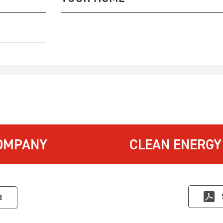
OMPANY
CLEAN ENERGY
3