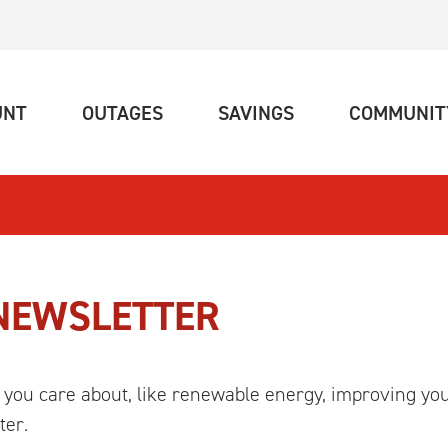
(CURRENT)
(CURRENT)
(CURRENT)
UNT
OUTAGES
SAVINGS
COMMUNIT
 NEWSLETTER
 you care about, like renewable energy, improving yo
ter.