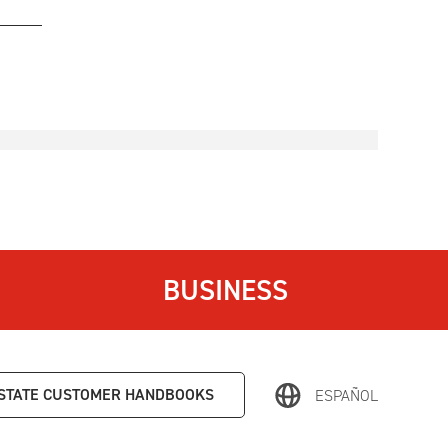
BUSINESS
STATE
CUSTOMER HANDBOOKS
ESPAÑOL