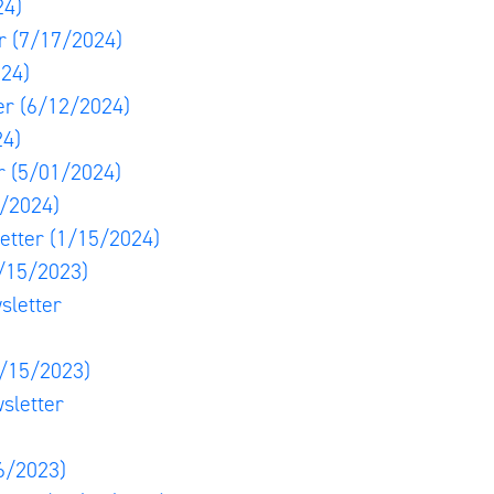
24)
er
(7/17/2024)
24)
er
(6/12/2024)
24)
er
(5/01/2024)
/2024)
etter
(1/15/2024)
/15/2023)
sletter
/15/2023)
sletter
6/2023)