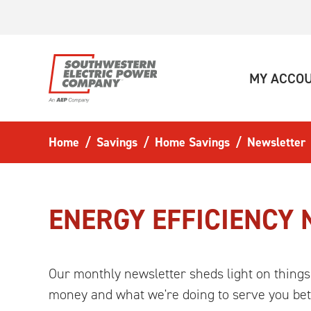
Skip to main content
MY ACCO
Home
Savings
Home Savings
Newsletter
ENERGY EFFICIENCY
Our monthly newsletter sheds light on things
money and what we're doing to serve you bet